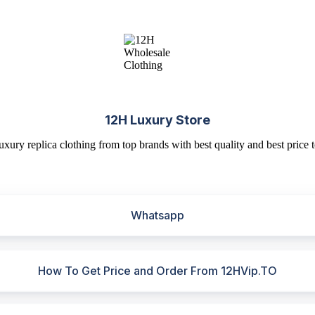
12H Luxury Store
uxury replica clothing from top brands with best quality and best price t
Whatsapp
How To Get Price and Order From 12HVip.TO