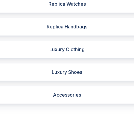
Replica Watches
Replica Handbags
Luxury Clothing
Luxury Shoes
Accessories