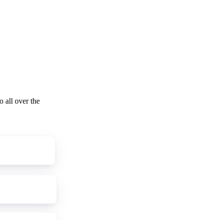
o all over the