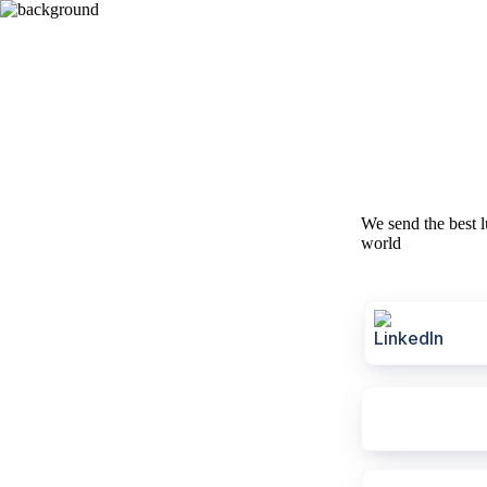
We send the best l
world