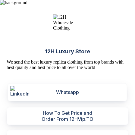
12H Luxury Store
We send the best luxury replica clothing from top brands with
best quality and best price to all over the world
Whatsapp
How To Get Price and
Order From 12HVip.TO