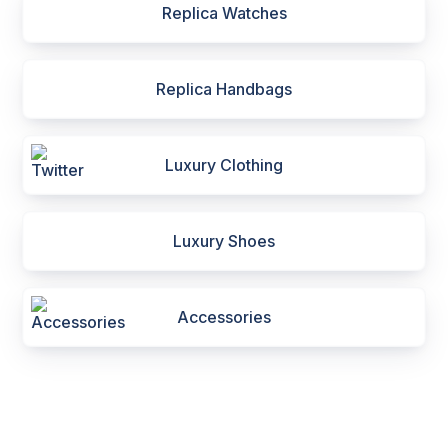
Replica Watches
Replica Handbags
Luxury Clothing
Luxury Shoes
Accessories