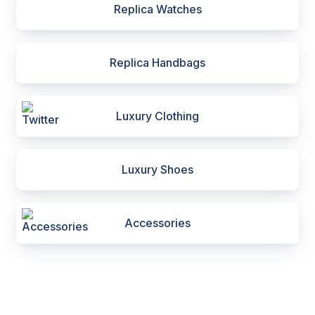
Replica Watches
Replica Handbags
Luxury Clothing
Luxury Shoes
Accessories