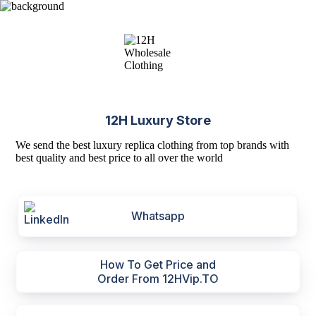
12H Luxury Store
We send the best luxury replica clothing from top brands with
best quality and best price to all over the world
Whatsapp
How To Get Price and
Order From 12HVip.TO