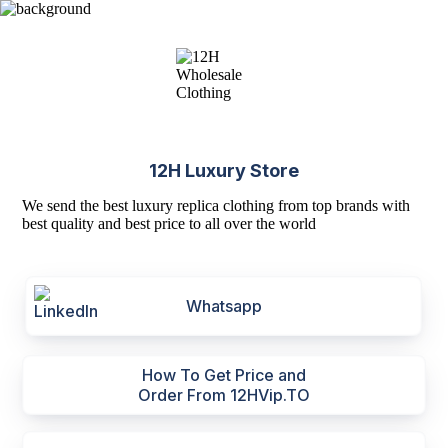
12H Luxury Store
We send the best luxury replica clothing from top brands with
best quality and best price to all over the world
Whatsapp
How To Get Price and
Order From 12HVip.TO