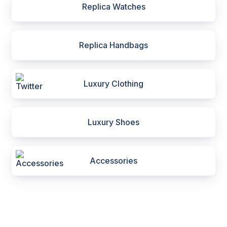
Replica Watches
Replica Handbags
Luxury Clothing
Luxury Shoes
Accessories