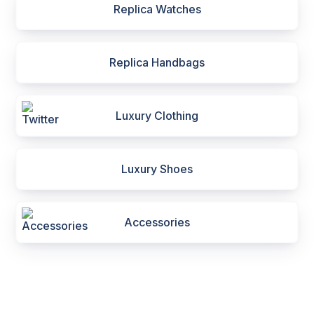
Replica Watches
Replica Handbags
Luxury Clothing
Luxury Shoes
Accessories