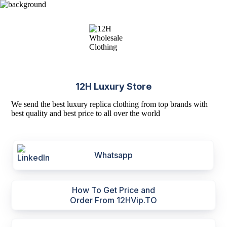
12H Luxury Store
We send the best luxury replica clothing from top brands with
best quality and best price to all over the world
Whatsapp
How To Get Price and
Order From 12HVip.TO