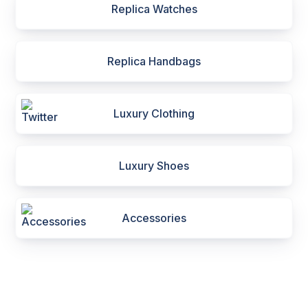
Replica Watches
Replica Handbags
Luxury Clothing
Luxury Shoes
Accessories