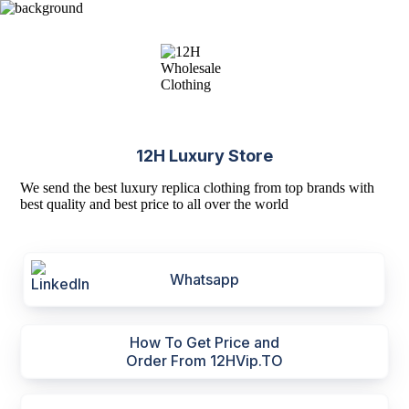
12H Luxury Store
We send the best luxury replica clothing from top brands with
best quality and best price to all over the world
Whatsapp
How To Get Price and
Order From 12HVip.TO