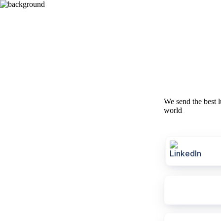
We send the best l
world