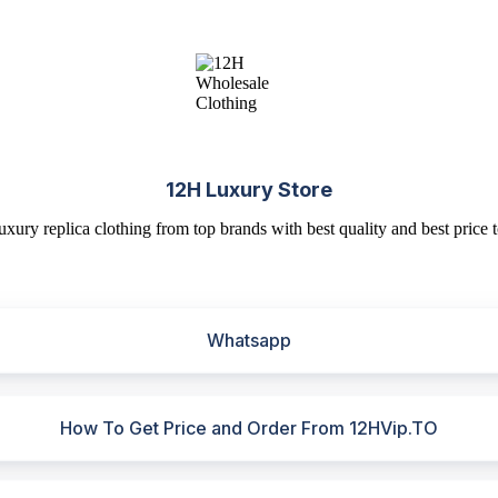
12H Luxury Store
uxury replica clothing from top brands with best quality and best price t
Whatsapp
How To Get Price and Order From 12HVip.TO