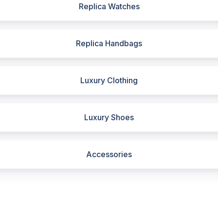
Replica Watches
Replica Handbags
Luxury Clothing
Luxury Shoes
Accessories