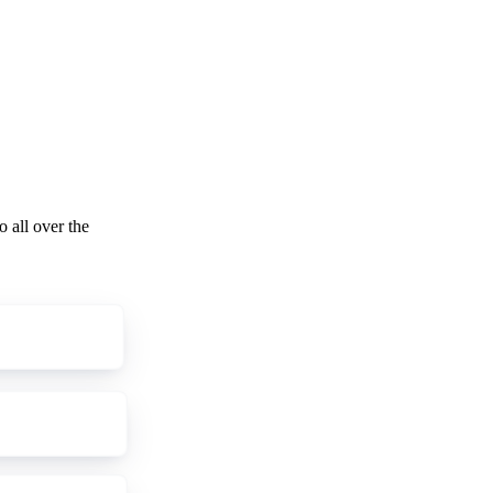
o all over the