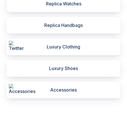
Replica Watches
Replica Handbags
Luxury Clothing
Luxury Shoes
Accessories