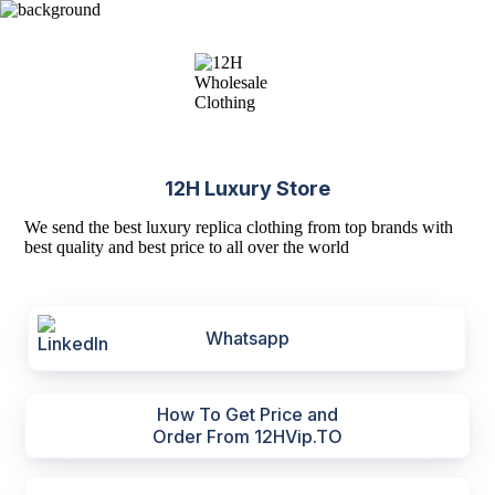
12H Luxury Store
We send the best luxury replica clothing from top brands with
best quality and best price to all over the world
Whatsapp
How To Get Price and
Order From 12HVip.TO