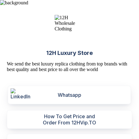
12H Luxury Store
We send the best luxury replica clothing from top brands with
best quality and best price to all over the world
Whatsapp
How To Get Price and
Order From 12HVip.TO