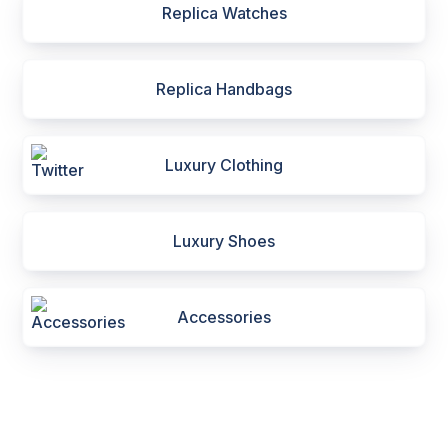
Replica Watches
Replica Handbags
Luxury Clothing
Luxury Shoes
Accessories