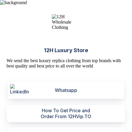
12H Luxury Store
We send the best luxury replica clothing from top brands with
best quality and best price to all over the world
Whatsapp
How To Get Price and
Order From 12HVip.TO