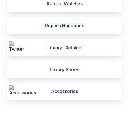
Replica Watches
Replica Handbags
Luxury Clothing
Luxury Shoes
Accessories